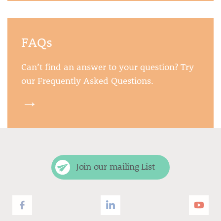
FAQs
Can’t find an answer to your question? Try
our Frequently Asked Questions.
→
Join our mailing List