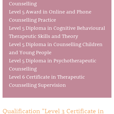
Counselling
Level 5 Award in Online and Phone
Counselling Practice
Level 5 Diploma in Cognitive Behavioural
Therapeutic Skills and Theory
Level 5 Diploma in Counselling Children
and Young People
Level 5 Diploma in Psychotherapeutic
Counselling
Level 6 Certificate in Therapeutic
Counselling Supervision
Qualification "Level 3 Certificate in