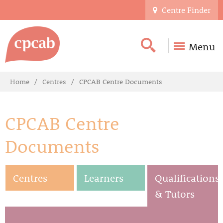
Centre Finder
Menu
Home
Centres
CPCAB Centre Documents
CPCAB Centre
Documents
Centres
Learners
Qualifications
& Tutors