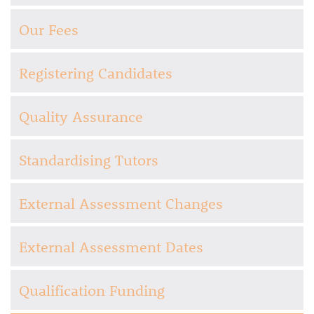
Our Fees
Registering Candidates
Quality Assurance
Standardising Tutors
External Assessment Changes
External Assessment Dates
Qualification Funding