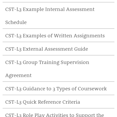
CST-L3 Example Internal Assessment
Schedule
CST-L3 Examples of Written Assignments
CST-L3 External Assessment Guide
CST-L3 Group Training Supervision
Agreement
CST-L3 Guidance to 3 Types of Coursework
CST-L3 Quick Reference Criteria
CST-L3 Role Play Activities to Support the