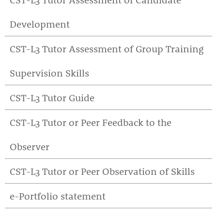
Development
CST-L3 Tutor Assessment of Group Training
Supervision Skills
CST-L3 Tutor Guide
CST-L3 Tutor or Peer Feedback to the
Observer
CST-L3 Tutor or Peer Observation of Skills
e-Portfolio statement