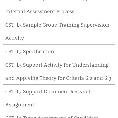
Internal Assessment Process
CST-L3 Sample Group Training Supervision
Activity
CST-L3 Specification
CST-L3 Support Activity for Understanding
and Applying Theory for Criteria 6.2 and 6.3
CST-L3 Support Document Research
Assignment
CST-L3 Tutor Assessment of Candidate