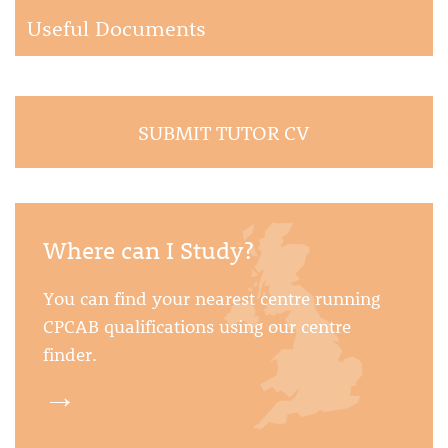
Useful Documents
SUBMIT TUTOR CV
Where can I Study?
You can find your nearest centre running
CPCAB qualifications using our centre
finder.
→