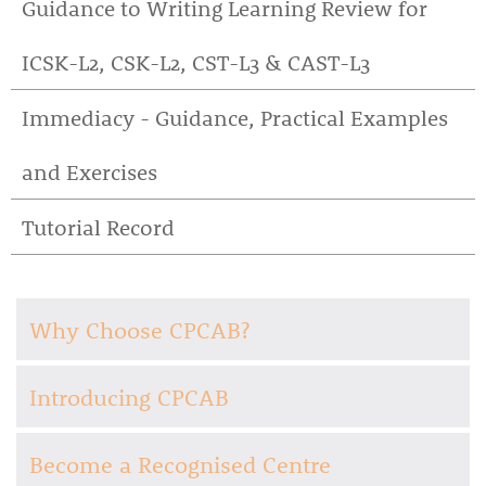
Guidance to Writing Learning Review for
ICSK-L2, CSK-L2, CST-L3 & CAST-L3
Immediacy - Guidance, Practical Examples
and Exercises
Tutorial Record
Why Choose CPCAB?
Introducing CPCAB
Become a Recognised Centre