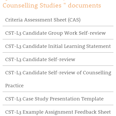
Counselling Studies " documents
Criteria Assessment Sheet (CAS)
CST-L3 Candidate Group Work Self-review
CST-L3 Candidate Initial Learning Statement
CST-L3 Candidate Self-review
CST-L3 Candidate Self-review of Counselling
Practice
CST-L3 Case Study Presentation Template
CST-L3 Example Assignment Feedback Sheet