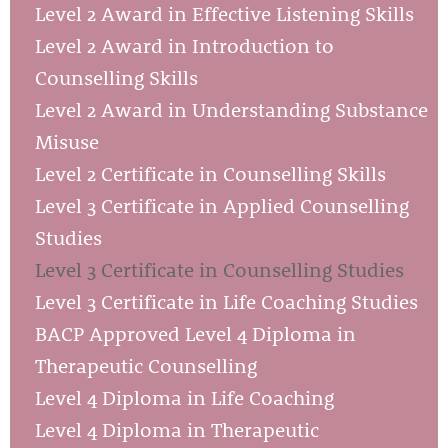
Level 2 Award in Effective Listening Skills
Level 2 Award in Introduction to
Counselling Skills
Level 2 Award in Understanding Substance
Misuse
Level 2 Certificate in Counselling Skills
Level 3 Certificate in Applied Counselling
Studies
Level 3 Certificate in Counselling Studies
Level 3 Certificate in Life Coaching Studies
BACP Approved Level 4 Diploma in
Therapeutic Counselling
Level 4 Diploma in Life Coaching
Level 4 Diploma in Therapeutic