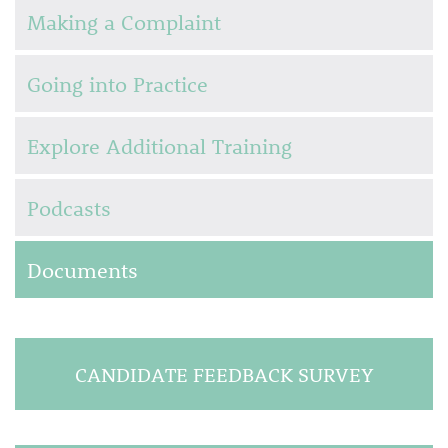
Making a Complaint
Going into Practice
Explore Additional Training
Podcasts
Documents
CANDIDATE FEEDBACK SURVEY