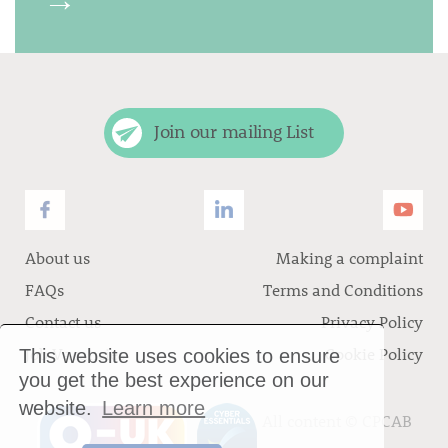
Join our mailing List
About us
Making a complaint
FAQs
Terms and Conditions
Contact us
Privacy Policy
Job Vacancies
Cookie Policy
This website uses cookies to ensure
you get the best experience on our
website.
Learn more
All content ©
CPCAB