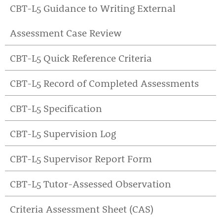
CBT-L5 Guidance to Writing External
Assessment Case Review
CBT-L5 Quick Reference Criteria
CBT-L5 Record of Completed Assessments
CBT-L5 Specification
CBT-L5 Supervision Log
CBT-L5 Supervisor Report Form
CBT-L5 Tutor-Assessed Observation
Criteria Assessment Sheet (CAS)