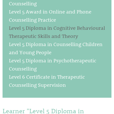
Counselling
Level 5 Award in Online and Phone
Counselling Practice
Level 5 Diploma in Cognitive Behavioural
Therapeutic Skills and Theory
Level 5 Diploma in Counselling Children
and Young People
Level 5 Diploma in Psychotherapeutic
Counselling
Level 6 Certificate in Therapeutic
Counselling Supervision
Learner "Level 5 Diploma in