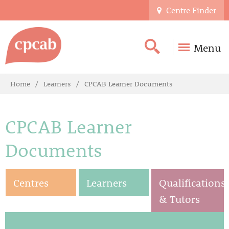
Centre Finder
Menu
Home
Learners
CPCAB Learner Documents
CPCAB Learner
Documents
Centres
Learners
Qualifications
& Tutors