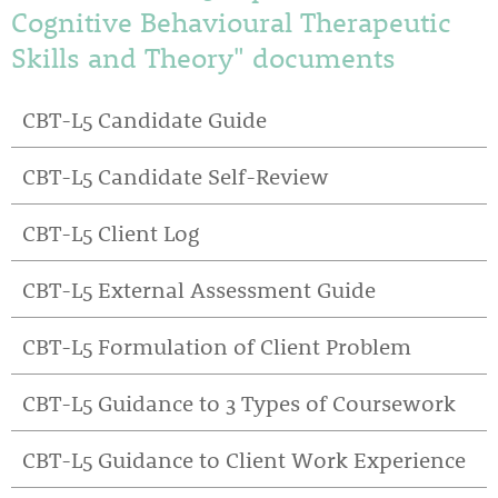
Cognitive Behavioural Therapeutic
Skills and Theory" documents
CBT-L5 Candidate Guide
CBT-L5 Candidate Self-Review
CBT-L5 Client Log
CBT-L5 External Assessment Guide
CBT-L5 Formulation of Client Problem
CBT-L5 Guidance to 3 Types of Coursework
CBT-L5 Guidance to Client Work Experience