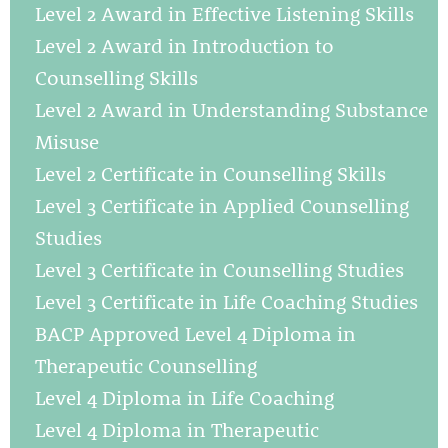
Level 2 Award in Effective Listening Skills
Level 2 Award in Introduction to
Counselling Skills
Level 2 Award in Understanding Substance
Misuse
Level 2 Certificate in Counselling Skills
Level 3 Certificate in Applied Counselling
Studies
Level 3 Certificate in Counselling Studies
Level 3 Certificate in Life Coaching Studies
BACP Approved Level 4 Diploma in
Therapeutic Counselling
Level 4 Diploma in Life Coaching
Level 4 Diploma in Therapeutic