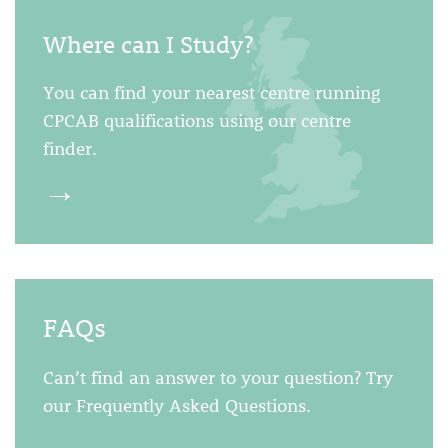
Where can I Study?
You can find your nearest centre running
CPCAB qualifications using our centre
finder.
→
FAQs
Can’t find an answer to your question? Try
our Frequently Asked Questions.
→