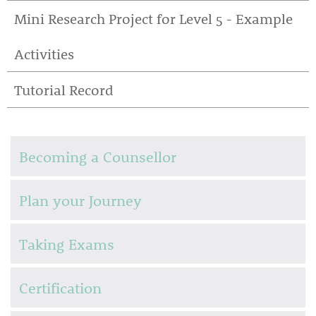
Mini Research Project for Level 5 - Example
Activities
Tutorial Record
Becoming a Counsellor
Plan your Journey
Taking Exams
Certification