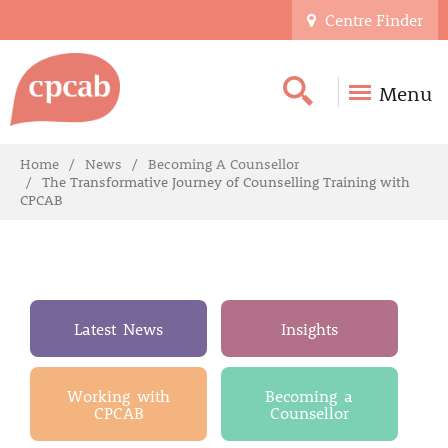
Centre Finder
Menu
Home
News
Becoming A Counsellor
The Transformative Journey of Counselling Training with
CPCAB
Latest News
Insights
Working with
Becoming a
CPCAB
Counsellor