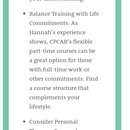
Balance Training with Life
Commitments: As
Hannah’s experience
shows, CPCAB’s flexible
part-time courses can be
a great option for those
with full-time work or
other commitments. Find
a course structure that
complements your
lifestyle.
Consider Personal