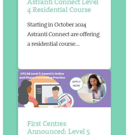
Astranti Connect Level
4 Residential Course
Starting in October 2024
Astranti Connect are offering
a residential course...
First Centres
Announced: Level 5