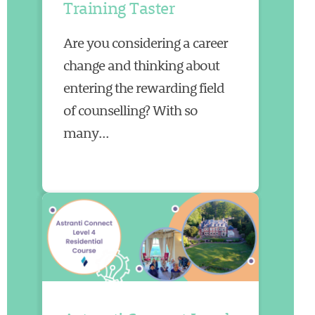
Training Taster
Are you considering a career
change and thinking about
entering the rewarding field
of counselling? With so
many...