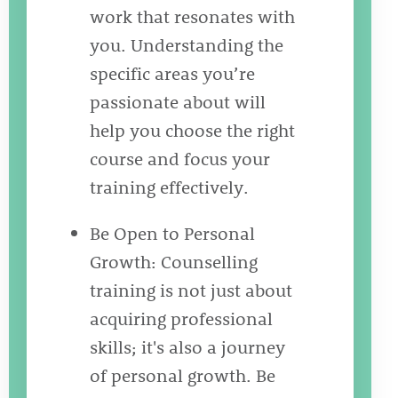
work that resonates with
you. Understanding the
specific areas you’re
passionate about will
help you choose the right
course and focus your
training effectively.
Be Open to Personal
Growth: Counselling
training is not just about
acquiring professional
skills; it's also a journey
of personal growth. Be