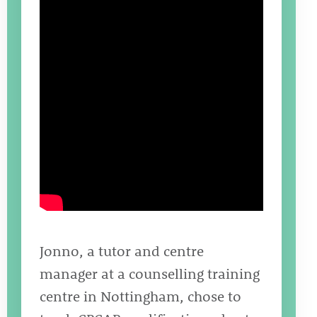
Jonno, a tutor and centre
manager at a counselling training
centre in Nottingham, chose to