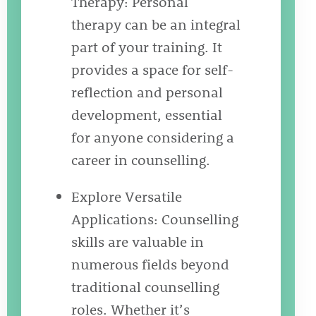
Therapy: Personal
therapy can be an integral
part of your training. It
provides a space for self-
reflection and personal
development, essential
for anyone considering a
career in counselling.
Explore Versatile
Applications: Counselling
skills are valuable in
numerous fields beyond
traditional counselling
roles. Whether it’s