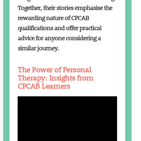
Together, their stories emphasise the
rewarding nature of CPCAB
qualifications and offer practical
advice for anyone considering a
similar journey.
The Power of Personal
Therapy: Insights from
CPCAB Learners