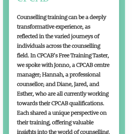
Counselling training can be a deeply
transformative experience, as
reflected in the varied journeys of
individuals across the counselling
field. In CPCAB’s Free Training Taster,
we spoke with Jonno, a CPCAB centre
manager; Hannah, a professional
counsellor; and Diane, Jared, and
Esther, who are all currently working
towards their CPCAB qualifications.
Each shared a unique perspective on
their training, offering valuable
insights into the world of counselling.