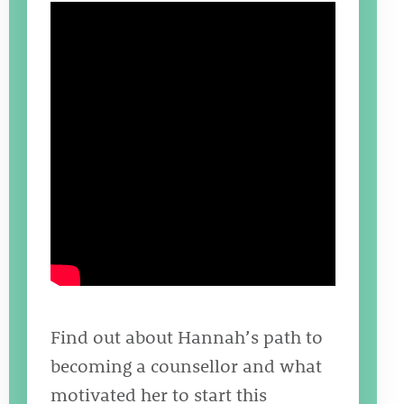
Find out about Hannah’s path to
becoming a counsellor and what
motivated her to start this