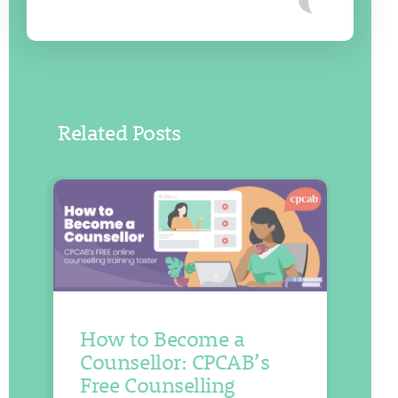
Related Posts
How to Become a
Counsellor: CPCAB’s
Free Counselling