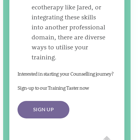
ecotherapy like Jared, or
integrating these skills
into another professional
domain, there are diverse
ways to utilise your
training.
Interested in starting your Counselling journey?
Sign-up to our Training Taster now
SIGN UP