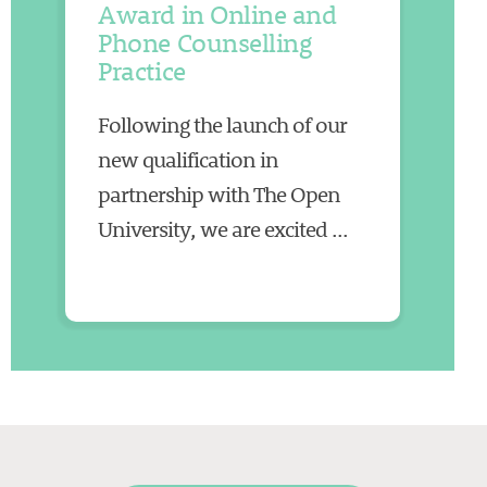
Award in Online and
Phone Counselling
Practice
Following the launch of our
new qualification in
partnership with The Open
University, we are excited ...