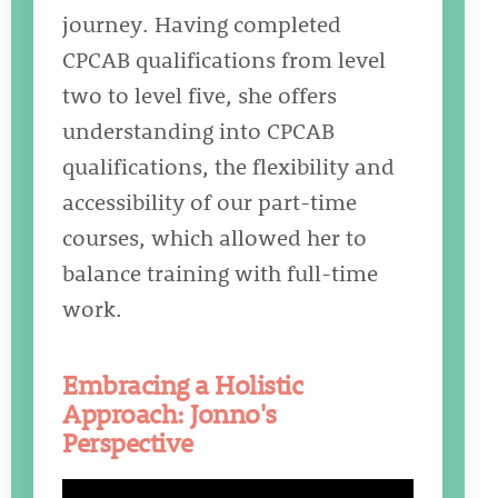
journey. Having completed
CPCAB qualifications from level
two to level five, she offers
understanding into CPCAB
qualifications, the flexibility and
accessibility of our part-time
courses, which allowed her to
balance training with full-time
work.
Embracing a Holistic
Approach: Jonno's
Perspective