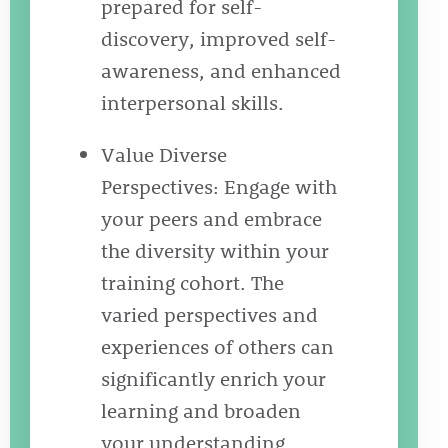
prepared for self-
discovery, improved self-
awareness, and enhanced
interpersonal skills.
Value Diverse
Perspectives: Engage with
your peers and embrace
the diversity within your
training cohort. The
varied perspectives and
experiences of others can
significantly enrich your
learning and broaden
your understanding.