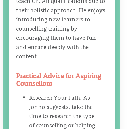
teach CPCAB qualifications due to
their holistic approach. He enjoys
introducing new learners to
counselling training by
encouraging them to have fun
and engage deeply with the
content.
Practical Advice for Aspiring
Counsellors
Research Your Path: As
Jonno suggests, take the
time to research the type
of counselling or helping