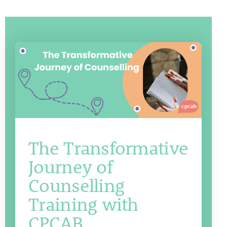
The Transformative
Journey of
Counselling
Training with
CPCAB