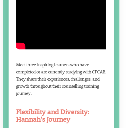
Meet three inspiring learners who have
completed or are currently studying with CPCAB.
They share their experiences, challenges, and
growth throughout their counselling training
journey.
Flexibility and Diversity:
Hannah's Journey