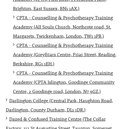
Brighton, East Sussex, BN1 1AX.)
CPTA - Counselling & Psychotherapy Training
Academy (All Souls Church, Northcote road, St.
Margarets, Twickenham, London, TW1 1PB.)
CPTA - Counselling & Psychotherapy Training
Academy (Greyfriars Centre, Friar Street, Reading,
Berkshire, RG1 1EH.)
CPTA - Counselling & Psychotherapy Training
Academy (CPTA Islington, Goodinge Community
Centre, 2 Goodinge road, London, N7 9GZ.)
Darlington College (Central Park, Haughton Road,
Darlington, County Durham, DL1 1DR.)
Dazed & Confused Training Centre (The Collar
Factory, 112 St Augustine Street, Taunton, Somerset,