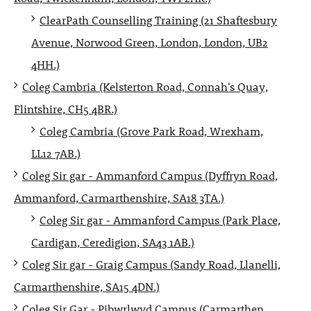
ClearPath Counselling Training (21 Shaftesbury
Avenue, Norwood Green, London, London, UB2
4HH.)
Coleg Cambria (Kelsterton Road, Connah's Quay,
Flintshire, CH5 4BR.)
Coleg Cambria (Grove Park Road, Wrexham,
LL12 7AB.)
Coleg Sir gar - Ammanford Campus (Dyffryn Road,
Ammanford, Carmarthenshire, SA18 3TA.)
Coleg Sir gar - Ammanford Campus (Park Place,
Cardigan, Ceredigion, SA43 1AB.)
Coleg Sir gar - Graig Campus (Sandy Road, Llanelli,
Carmarthenshire, SA15 4DN.)
Coleg Sir Gar - Pibwrlwyd Campus (Carmarthen,