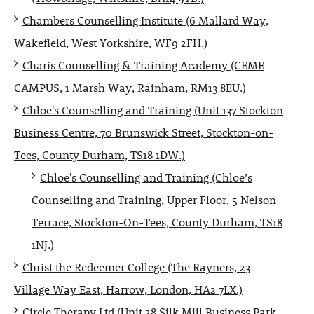
Chambers Counselling Institute (6 Mallard Way,
Wakefield, West Yorkshire, WF9 2FH.)
Charis Counselling & Training Academy (CEME
CAMPUS, 1 Marsh Way, Rainham, RM13 8EU.)
Chloe's Counselling and Training (Unit 137 Stockton
Business Centre, 70 Brunswick Street, Stockton-on-
Tees, County Durham, TS18 1DW.)
Chloe's Counselling and Training (Chloe’s
Counselling and Training, Upper Floor, 5 Nelson
Terrace, Stockton-On-Tees, County Durham, TS18
1NJ.)
Christ the Redeemer College (The Rayners, 23
Village Way East, Harrow, London, HA2 7LX.)
Circle Therapy Ltd (Unit 28 Silk Mill Business Park,