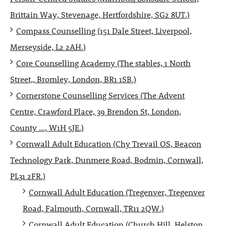
Brittain Way, Stevenage, Hertfordshire, SG2 8UT.)
Compass Counselling (151 Dale Street, Liverpool,
Merseyside, L2 2AH.)
Core Counselling Academy (The stables, 1 North
Street,, Bromley, London, BR1 1SB.)
Cornerstone Counselling Services (The Advent
Centre, Crawford Place, 39 Brendon St, London,
County ..., W1H 5JE.)
Cornwall Adult Education (Chy Trevail OS, Beacon
Technology Park, Dunmere Road, Bodmin, Cornwall,
PL31 2FR.)
Cornwall Adult Education (Tregenver, Tregenver
Road, Falmouth, Cornwall, TR11 2QW.)
Cornwall Adult Education (Church Hill, Helston,