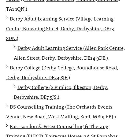
TA1 1QN.)
Derby Adult Learning Service (Village Learning
Centre, Browning Street, Derby, Derbyshire, DE23
8DN.)
Derby Adult Learning Service (Allen Park Centre,
Allen Street, Derby, Derbyshire, DE24 9DE.)
Derby College (Derby College, Roundhouse Road,
Derby, Derbyshire, DE24 8JE.)
Derby College (2 Pimlico, Ilkeston, Derby,
Derbyshire, DE7 5JS.)
DS Counselling Training (The Orchards Events
Venue, New Road, West Malling, Kent, ME19 6BJ.)
East London & Essex Counselling & Therapy
Training (ELECT) (Fairways House, 2A St Barnabas