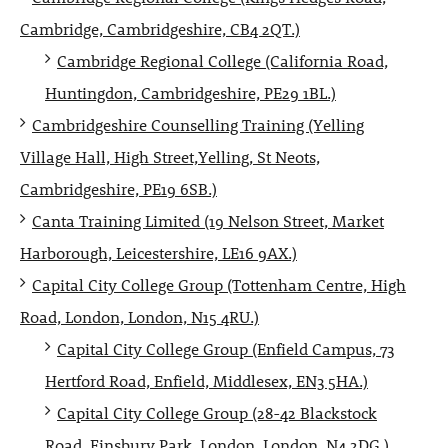
Cambridge, Cambridgeshire, CB4 2QT.)
Cambridge Regional College (California Road,
Huntingdon, Cambridgeshire, PE29 1BL.)
Cambridgeshire Counselling Training (Yelling
Village Hall, High Street,Yelling, St Neots,
Cambridgeshire, PE19 6SB.)
Canta Training Limited (19 Nelson Street, Market
Harborough, Leicestershire, LE16 9AX.)
Capital City College Group (Tottenham Centre, High
Road, London, London, N15 4RU.)
Capital City College Group (Enfield Campus, 73
Hertford Road, Enfield, Middlesex, EN3 5HA.)
Capital City College Group (28-42 Blackstock
Road, Finsbury Park, London, London, N4 2DG.)