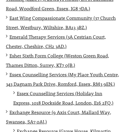
Road, Woodford Green, Essex, IG8 7DA.)
East Wing Compassionate Community (37 Church
Street, Westbury, Wiltshire, BA13 3BZ.)
Emerald Therapy Services (3A Cestrian Court,
Chester, Cheshire, CH2 3AD.)
Esher Sixth Form College (Weston Green Road,
Thames Ditton, Surrey, KT7 0JB.)
Essex Counselling Services (My Place Youth Centre,
343 Dagnam Park Drive, Romford, Essex, RM3 9EN.)
Essex Counselling Services (Holiday Inn
Express, 1018 Dockside Road, London, E16 2FQ.)
Exchange Resource (9 Axis Court, Mallard Way,
Swansea, SA7 0AJ.)
Exchange Resource (Grove House, Kilmartin