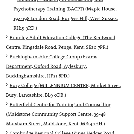
Psychotherapy Training (BACPT) (Maple House,
192-198 London Road, Burgess Hill, West Sussex,
RH15 9RD.)
Bromley Adult Education College (The Kentwood
Centre, Kingsdale Road, Penge, Kent, SE20 7PR.)
Buckinghamshire College Group (Exams
Department, Oxford Road, Aylesbury,
Buckinghamshire, HP21 8PD.)
Bury College (MILLENNIUM CENTRE, Market Street,
Bury, Lancashire, BL9 0DB.)
Butterfield Centre for Training and Counselling
(Maidstone Community Support Centre, 39-48
Marsham Street, Maidstone, Kent, ME14 1HH.)
Cambridge Regional College (Kings Hedges Road,