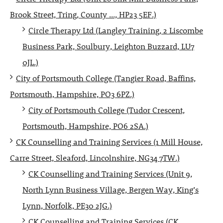
Brook Street, Tring, County ..., HP23 5EF.)
Circle Therapy Ltd (Langley Training, 2 Liscombe
Business Park, Soulbury, Leighton Buzzard, LU7
0JL.)
City of Portsmouth College (Tangier Road, Baffins,
Portsmouth, Hampshire, PO3 6PZ.)
City of Portsmouth College (Tudor Crescent,
Portsmouth, Hampshire, PO6 2SA.)
CK Counselling and Training Services (1 Mill House,
Carre Street, Sleaford, Lincolnshire, NG34 7TW.)
CK Counselling and Training Services (Unit 9,
North Lynn Business Village, Bergen Way, King’s
Lynn, Norfolk, PE30 2JG.)
CK Counselling and Training Services (CK