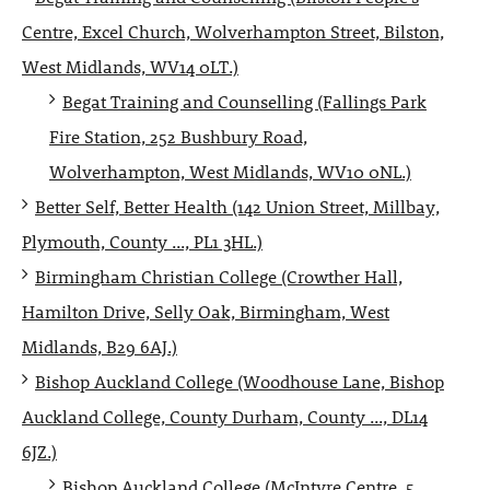
Centre, Excel Church, Wolverhampton Street, Bilston,
West Midlands, WV14 0LT.)
Begat Training and Counselling (Fallings Park
Fire Station, 252 Bushbury Road,
Wolverhampton, West Midlands, WV10 0NL.)
Better Self, Better Health (142 Union Street, Millbay,
Plymouth, County ..., PL1 3HL.)
Birmingham Christian College (Crowther Hall,
Hamilton Drive, Selly Oak, Birmingham, West
Midlands, B29 6AJ.)
Bishop Auckland College (Woodhouse Lane, Bishop
Auckland College, County Durham, County ..., DL14
6JZ.)
Bishop Auckland College (McIntyre Centre, 5