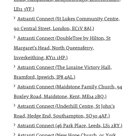
LE11 3YF.)
Astranti Connect (St Lukes Community Centre,
90 Central Street, London, EC1V 8AJ.)
Astranti Connect (DoubleTree by Hilton, St
Margaret's Head, North Queensferry,
Inverkeithing, KY11 1HP.)
Astranti Connect (The Loraine Victory Hall,
Bramford, Ipswich, IP8 4AL.)
Astranti Connect (Maidstone Family Church, 94
Boxley Road, Maidstone, Kent, ME14 2BQ.)
Astranti Connect (Underhill Centre, St John’s
Road, Hedge End, Southampton, SO30 4AF.)
Astranti Connect (46 Park Place, Leeds, LS1 2RY.)
Astranti Connect (New Hope Church, 95 York