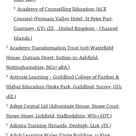
Academy of Counselling Education (ACE
Courses) (Fermain Valley Hotel, St Peter Port,
Guernsey, GY1 1ZZ, , United Kingdom - Channel
Islands.)
Academy Transformation Trust (10b Waterfield
House, Outram Street, Sutton-in-Ashfield,
Nottinghamshire, NG17 4BA.)
Activate Learning - Guildford College of Further &
Higher Education (Stoke Park, Guildford, Surrey, GU1
1EZ.)
Adept Central Ltd (Advantage House, Stowe Court,
Stowe Street, Lichfield, Staffordshire, WS13 6DT.)
Adintra Training (Eirianfa, Denbigh, LL16 3TS.)
Adult Learning Wales (Unite Building, 33 King