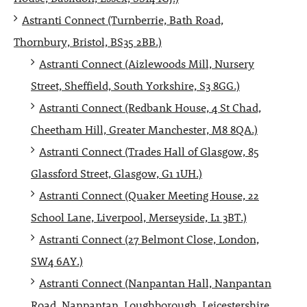
Astranti Connect (Turnberrie, Bath Road,
Thornbury, Bristol, BS35 2BB.)
Astranti Connect (Aizlewoods Mill, Nursery
Street, Sheffield, South Yorkshire, S3 8GG.)
Astranti Connect (Redbank House, 4 St Chad,
Cheetham Hill, Greater Manchester, M8 8QA.)
Astranti Connect (Trades Hall of Glasgow, 85
Glassford Street, Glasgow, G1 1UH.)
Astranti Connect (Quaker Meeting House, 22
School Lane, Liverpool, Merseyside, L1 3BT.)
Astranti Connect (27 Belmont Close, London,
SW4 6AY.)
Astranti Connect (Nanpantan Hall, Nanpantan
Road, Nanpantan, Loughborough, Leicestershire,