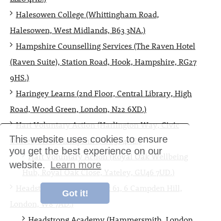
Halesowen College (Whittingham Road,
Halesowen, West Midlands, B63 3NA.)
Hampshire Counselling Services (The Raven Hotel
(Raven Suite), Station Road, Hook, Hampshire, RG27
9HS.)
Haringey Learns (2nd Floor, Central Library, High
Road, Wood Green, London, N22 6XD.)
Hart Voluntary Action (Harlington Way, Civic
This website uses cookies to ensure
Offices, Fleet, Hampshire, GU51 4AE.)
you get the best experience on our
Hart Voluntary Action (Royal Oak Wellbeing
website.
Learn more
Hub, Royal Oak Close, Yateley, GU46 7UD.)
Headstrong Academy (Flat 61, 6 Campden Hill,
Got it!
London, W8 7AD.)
Headstrong Academy (Hammersmith, London,