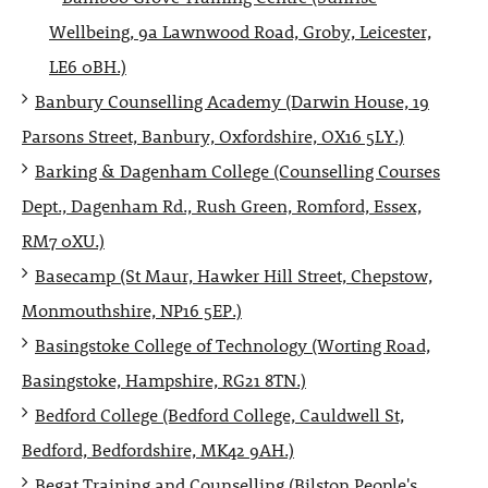
Wellbeing, 9a Lawnwood Road, Groby, Leicester,
LE6 0BH.)
Banbury Counselling Academy (Darwin House, 19
Parsons Street, Banbury, Oxfordshire, OX16 5LY.)
Barking & Dagenham College (Counselling Courses
Dept., Dagenham Rd., Rush Green, Romford, Essex,
RM7 0XU.)
Basecamp (St Maur, Hawker Hill Street, Chepstow,
Monmouthshire, NP16 5EP.)
Basingstoke College of Technology (Worting Road,
Basingstoke, Hampshire, RG21 8TN.)
Bedford College (Bedford College, Cauldwell St,
Bedford, Bedfordshire, MK42 9AH.)
Begat Training and Counselling (Bilston People's