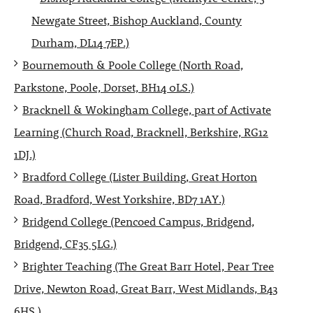
Newgate Street, Bishop Auckland, County
Durham, DL14 7EP.)
Bournemouth & Poole College (North Road,
Parkstone, Poole, Dorset, BH14 0LS.)
Bracknell & Wokingham College, part of Activate
Learning (Church Road, Bracknell, Berkshire, RG12
1DJ.)
Bradford College (Lister Building, Great Horton
Road, Bradford, West Yorkshire, BD7 1AY.)
Bridgend College (Pencoed Campus, Bridgend,
Bridgend, CF35 5LG.)
Brighter Teaching (The Great Barr Hotel, Pear Tree
Drive, Newton Road, Great Barr, West Midlands, B43
6HS.)