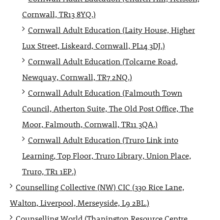
Cornwall, TR13 8YQ.)
Cornwall Adult Education (Laity House, Higher
Lux Street, Liskeard, Cornwall, PL14 3DJ.)
Cornwall Adult Education (Tolcarne Road,
Newquay, Cornwall, TR7 2NQ.)
Cornwall Adult Education (Falmouth Town
Council, Atherton Suite, The Old Post Office, The
Moor, Falmouth, Cornwall, TR11 3QA.)
Cornwall Adult Education (Truro Link into
Learning, Top Floor, Truro Library, Union Place,
Truro, TR1 1EP.)
Counselling Collective (NW) CIC (330 Rice Lane,
Walton, Liverpool, Merseyside, L9 2BL.)
Counselling World (Thanington Resource Centre,