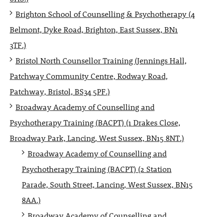
Brighton School of Counselling & Psychotherapy (4
Belmont, Dyke Road, Brighton, East Sussex, BN1
3TF.)
Bristol North Counsellor Training (Jennings Hall,
Patchway Community Centre, Rodway Road,
Patchway, Bristol, BS34 5PF.)
Broadway Academy of Counselling and
Psychotherapy Training (BACPT) (1 Drakes Close,
Broadway Park, Lancing, West Sussex, BN15 8NT.)
Broadway Academy of Counselling and
Psychotherapy Training (BACPT) (2 Station
Parade, South Street, Lancing, West Sussex, BN15
8AA.)
Broadway Academy of Counselling and