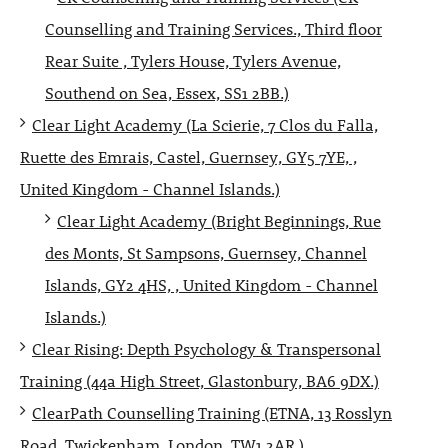
Counselling and Training Services., Third floor
Rear Suite , Tylers House, Tylers Avenue,
Southend on Sea, Essex, SS1 2BB.)
Clear Light Academy (La Scierie, 7 Clos du Falla,
Ruette des Emrais, Castel, Guernsey, GY5 7YE, ,
United Kingdom - Channel Islands.)
Clear Light Academy (Bright Beginnings, Rue
des Monts, St Sampsons, Guernsey, Channel
Islands, GY2 4HS, , United Kingdom - Channel
Islands.)
Clear Rising: Depth Psychology & Transpersonal
Training (44a High Street, Glastonbury, BA6 9DX.)
ClearPath Counselling Training (ETNA, 13 Rosslyn
Road, Twickenham, London, TW1 2AR.)