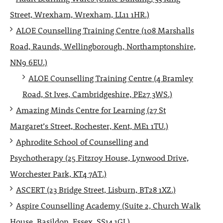
Street, Wrexham, Wrexham, LL11 1HR.)
ALOE Counselling Training Centre (108 Marshalls
Road, Raunds, Wellingborough, Northamptonshire,
NN9 6EU.)
ALOE Counselling Training Centre (4 Bramley
Road, St Ives, Cambridgeshire, PE27 3WS.)
Amazing Minds Centre for Learning (27 St
Margaret’s Street, Rochester, Kent, ME1 1TU.)
Aphrodite School of Counselling and
Psychotherapy (25 Fitzroy House, Lynwood Drive,
Worchester Park, KT4 7AT.)
ASCERT (23 Bridge Street, Lisburn, BT28 1XZ.)
Aspire Counselling Academy (Suite 2, Church Walk
House, Basildon, Essex, SS14 1GJ.)