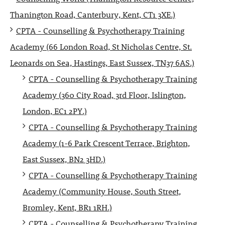
Thanington Road, Canterbury, Kent, CT1 3XE.)
CPTA - Counselling & Psychotherapy Training
Academy (66 London Road, St Nicholas Centre, St.
Leonards on Sea, Hastings, East Sussex, TN37 6AS.)
CPTA - Counselling & Psychotherapy Training
Academy (360 City Road, 3rd Floor, Islington,
London, EC1 2PY.)
CPTA - Counselling & Psychotherapy Training
Academy (1-6 Park Crescent Terrace, Brighton,
East Sussex, BN2 3HD.)
CPTA - Counselling & Psychotherapy Training
Academy (Community House, South Street,
Bromley, Kent, BR1 1RH.)
CPTA - Counselling & Psychotherapy Training