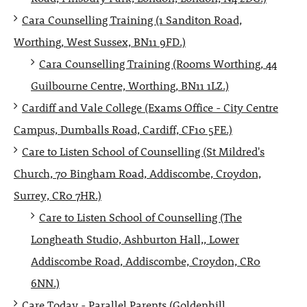
Cara Counselling Training (1 Sanditon Road,
Worthing, West Sussex, BN11 9FD.)
Cara Counselling Training (Rooms Worthing, 44
Guilbourne Centre, Worthing, BN11 1LZ.)
Cardiff and Vale College (Exams Office - City Centre
Campus, Dumballs Road, Cardiff, CF10 5FE.)
Care to Listen School of Counselling (St Mildred's
Church, 70 Bingham Road, Addiscombe, Croydon,
Surrey, CR0 7HR.)
Care to Listen School of Counselling (The
Longheath Studio, Ashburton Hall,, Lower
Addiscombe Road, Addiscombe, Croydon, CR0
6NN.)
Care Today - Parallel Parents (Goldenhill