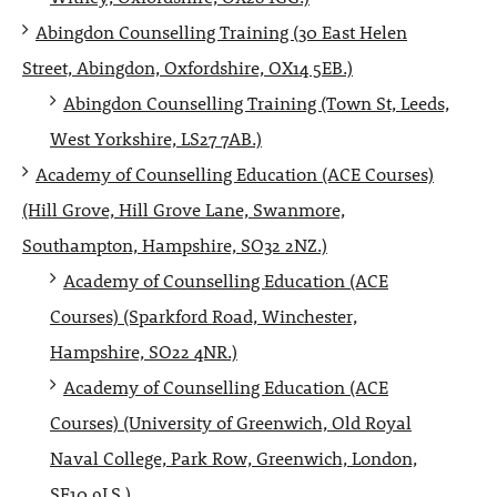
Abingdon Counselling Training (30 East Helen
Street, Abingdon, Oxfordshire, OX14 5EB.)
Abingdon Counselling Training (Town St, Leeds,
West Yorkshire, LS27 7AB.)
Academy of Counselling Education (ACE Courses)
(Hill Grove, Hill Grove Lane, Swanmore,
Southampton, Hampshire, SO32 2NZ.)
Academy of Counselling Education (ACE
Courses) (Sparkford Road, Winchester,
Hampshire, SO22 4NR.)
Academy of Counselling Education (ACE
Courses) (University of Greenwich, Old Royal
Naval College, Park Row, Greenwich, London,
SE10 9LS.)