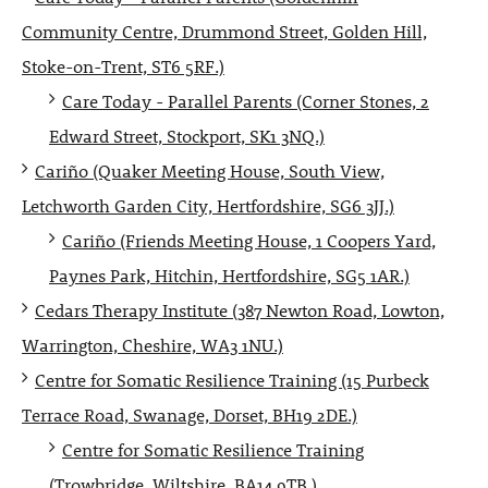
Community Centre, Drummond Street, Golden Hill,
Stoke-on-Trent, ST6 5RF.)
Care Today - Parallel Parents (Corner Stones, 2
Edward Street, Stockport, SK1 3NQ.)
Cariño (Quaker Meeting House, South View,
Letchworth Garden City, Hertfordshire, SG6 3JJ.)
Cariño (Friends Meeting House, 1 Coopers Yard,
Paynes Park, Hitchin, Hertfordshire, SG5 1AR.)
Cedars Therapy Institute (387 Newton Road, Lowton,
Warrington, Cheshire, WA3 1NU.)
Centre for Somatic Resilience Training (15 Purbeck
Terrace Road, Swanage, Dorset, BH19 2DE.)
Centre for Somatic Resilience Training
(Trowbridge, Wiltshire, BA14 9TB.)