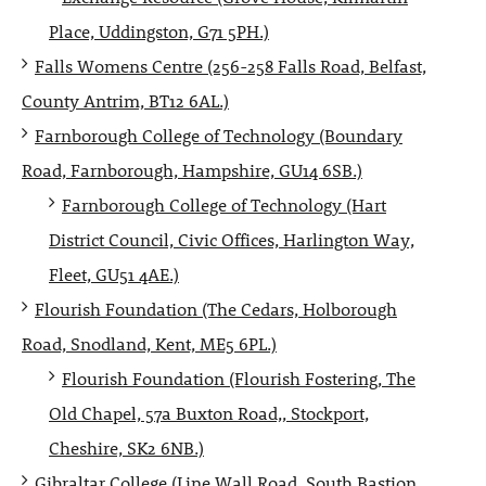
Place, Uddingston, G71 5PH.)
Falls Womens Centre (256-258 Falls Road, Belfast,
County Antrim, BT12 6AL.)
Farnborough College of Technology (Boundary
Road, Farnborough, Hampshire, GU14 6SB.)
Farnborough College of Technology (Hart
District Council, Civic Offices, Harlington Way,
Fleet, GU51 4AE.)
Flourish Foundation (The Cedars, Holborough
Road, Snodland, Kent, ME5 6PL.)
Flourish Foundation (Flourish Fostering, The
Old Chapel, 57a Buxton Road,, Stockport,
Cheshire, SK2 6NB.)
Gibraltar College (Line Wall Road, South Bastion,