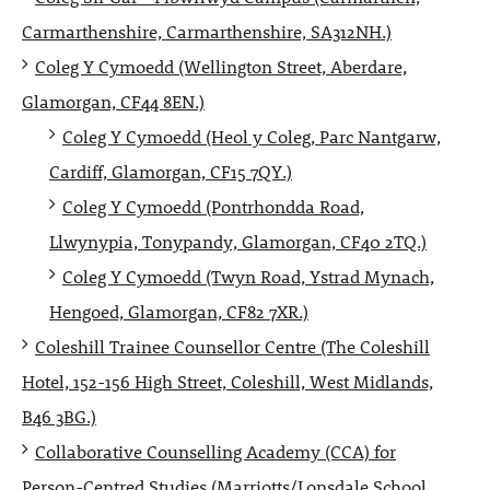
Carmarthenshire, Carmarthenshire, SA312NH.)
Coleg Y Cymoedd (Wellington Street, Aberdare,
Glamorgan, CF44 8EN.)
Coleg Y Cymoedd (Heol y Coleg, Parc Nantgarw,
Cardiff, Glamorgan, CF15 7QY.)
Coleg Y Cymoedd (Pontrhondda Road,
Llwynypia, Tonypandy, Glamorgan, CF40 2TQ.)
Coleg Y Cymoedd (Twyn Road, Ystrad Mynach,
Hengoed, Glamorgan, CF82 7XR.)
Coleshill Trainee Counsellor Centre (The Coleshill
Hotel, 152-156 High Street, Coleshill, West Midlands,
B46 3BG.)
Collaborative Counselling Academy (CCA) for
Person-Centred Studies (Marriotts/Lonsdale School,