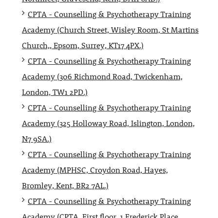
CPTA - Counselling & Psychotherapy Training
Academy (Church Street, Wisley Room, St Martins
Church,, Epsom, Surrey, KT17 4PX.)
CPTA - Counselling & Psychotherapy Training
Academy (306 Richmond Road, Twickenham,
London, TW1 2PD.)
CPTA - Counselling & Psychotherapy Training
Academy (325 Holloway Road, Islington, London,
N7 9SA.)
CPTA - Counselling & Psychotherapy Training
Academy (MPHSC, Croydon Road, Hayes,
Bromley, Kent, BR2 7AL.)
CPTA - Counselling & Psychotherapy Training
Academy (CPTA, First floor, 1 Frederick Place,