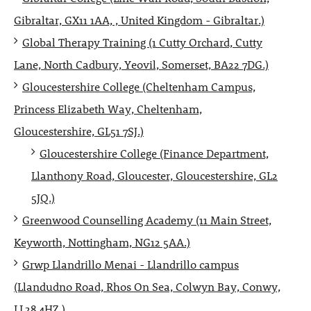
Gibraltar, GX11 1AA, , United Kingdom - Gibraltar.)
Global Therapy Training (1 Cutty Orchard, Cutty
Lane, North Cadbury, Yeovil, Somerset, BA22 7DG.)
Gloucestershire College (Cheltenham Campus,
Princess Elizabeth Way, Cheltenham,
Gloucestershire, GL51 7SJ.)
Gloucestershire College (Finance Department,
Llanthony Road, Gloucester, Gloucestershire, GL2
5JQ.)
Greenwood Counselling Academy (11 Main Street,
Keyworth, Nottingham, NG12 5AA.)
Grwp Llandrillo Menai - Llandrillo campus
(Llandudno Road, Rhos On Sea, Colwyn Bay, Conwy,
LL28 4HZ.)