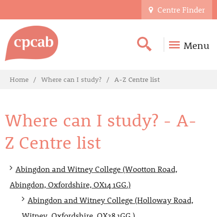
Centre Finder
Menu
Home
Where can I study?
A-Z Centre list
Where can I study? - A-
Z Centre list
Abingdon and Witney College (Wootton Road,
Abingdon, Oxfordshire, OX14 1GG.)
Abingdon and Witney College (Holloway Road,
Witney, Oxfordshire, OX28 1GG.)