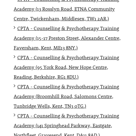
Academy (13 Rosslyn Road, ETNA Community
Centre, Twickenham, Middlesex, TW1 2AR.)
CPTA - Counselling & Psychotherapy Training
Academy (15-17 Preston Street, Alexander Centre,
Faversham, Kent, ME13 8NY.)
CPTA - Counselling & Psychotherapy Training
Academy (95 York Road, New Hope Centre,
Reading, Berkshire, RG1 8DU.)
CPTA - Counselling & Psychotherapy Training
Academy (Broomhill Road, Salomons Centre,
Tunbridge Wells, Kent, TN3 0TG.)
CPTA - Counselling & Psychotherapy Training
Academy (141 Springhead Parkway, Eastgate,
Northfleet, Gravesend, Kent, DA11 8AD.)