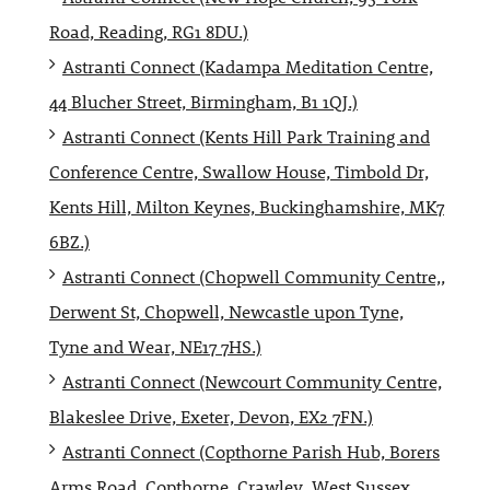
Road, Reading, RG1 8DU.)
Astranti Connect (Kadampa Meditation Centre,
44 Blucher Street, Birmingham, B1 1QJ.)
Astranti Connect (Kents Hill Park Training and
Conference Centre, Swallow House, Timbold Dr,
Kents Hill, Milton Keynes, Buckinghamshire, MK7
6BZ.)
Astranti Connect (Chopwell Community Centre,,
Derwent St, Chopwell, Newcastle upon Tyne,
Tyne and Wear, NE17 7HS.)
Astranti Connect (Newcourt Community Centre,
Blakeslee Drive, Exeter, Devon, EX2 7FN.)
Astranti Connect (Copthorne Parish Hub, Borers
Arms Road, Copthorne, Crawley, West Sussex,