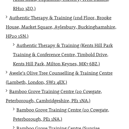
RH10 3ZQ.)
Authentic Therapy & Training (2nd Floor, Brooke
House, Market Square, Aylesbury, Buckinghamshire,
HP20 1SN.)
Authentic Therapy & Training (Kents Hill Park
Training & Conference Centre, Timbold Drive,
Kents Hill Park, Milton Keynes, MK7 6BZ.)
Awele’s Olive Tree Counselling & Training Centre
(Lambeth, London, SW2 4EX.)
Bamboo Grove Training Centre (20 Cowgate,
Peterborough, Cambridgeshire, PE1 1NA.)
Bamboo Grove Training Centre (20 Cowgate,
Peterborough, PE1 1NA.)
Bamboo Grove Training Centre (Sunrise