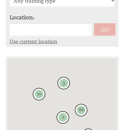
Location:
GO
Use current location
5
10
66
2