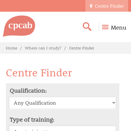
Centre Finder
Menu
Home
Where can I study?
Centre Finder
Centre Finder
Qualification:
Type of training: