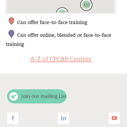
257
49
Can offer face-to-face training
Can offer online, blended or face-to-face
5
training
A-Z of CPCAB Centres
Join our mailing List