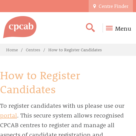
Centre Finder
Menu
Home
Centres
How to Register Candidates
How to Register
Candidates
To register candidates with us please use our
portal
. This secure system allows recognised
CPCAB centres to register and manage all
aspects of candidate registration and