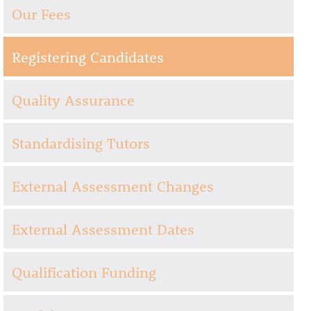
Our Fees
Registering Candidates
Quality Assurance
Standardising Tutors
External Assessment Changes
External Assessment Dates
Qualification Funding