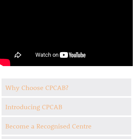
Why Choose CPCAB?
Introducing CPCAB
Become a Recognised Centre