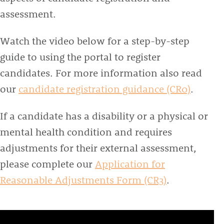
assessment.
Watch the video below for a step-by-step
guide to using the portal to register
candidates. For more information also read
our
candidate registration guidance (CR0)
.
If a candidate has a disability or a physical or
mental health condition and requires
adjustments for their external assessment,
please complete our
Application for
Reasonable Adjustments Form (CR3)
.