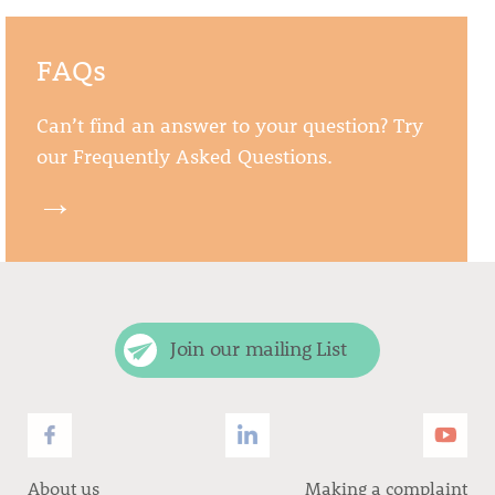
FAQs
Can’t find an answer to your question? Try
our Frequently Asked Questions.
→
Join our mailing List
About us
Making a complaint