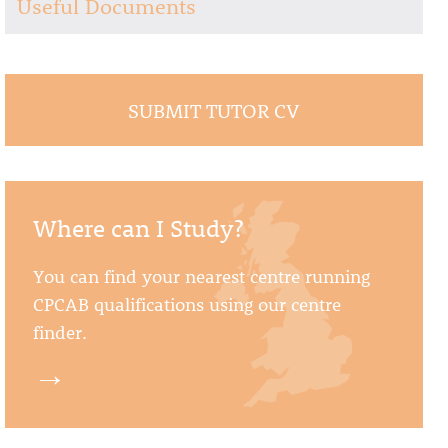
Useful Documents
SUBMIT TUTOR CV
Where can I Study?
You can find your nearest centre running
CPCAB qualifications using our centre
finder.
→