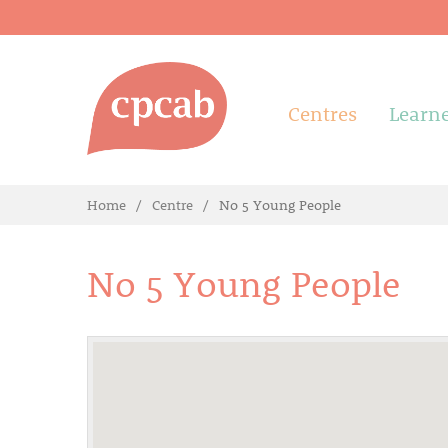
Centres
Learn
Home
Centre
No 5 Young People
No 5 Young People