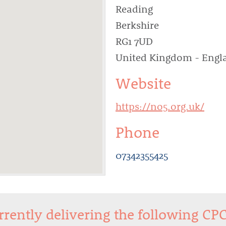
Reading
Berkshire
RG1 7UD
United Kingdom - Engl
Website
https://no5.org.uk/
Phone
07342355425
urrently delivering the following CP