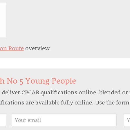
ion Route
overview.
th No 5 Young People
deliver CPCAB qualifications online, blended or 
lifications are available fully online. Use the for