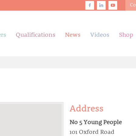
Co
ers
Qualifications
News
Videos
Shop
Address
No 5 Young People
101 Oxford Road