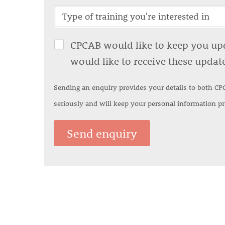
CPCAB would like to keep you upda
would like to receive these updat
Sending an enquiry provides your details to both CP
seriously and will keep your personal information p
Send enquiry