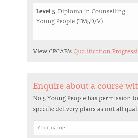
Level 5
Diploma in Counselling
Young People (TM5D/V)
View CPCAB's
Qualification Progress
Enquire about a course wi
No 5 Young People has permission to 
specific delivery plans as not all qua