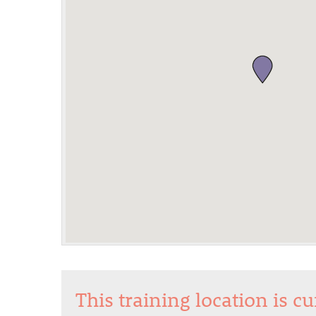
This training location is c