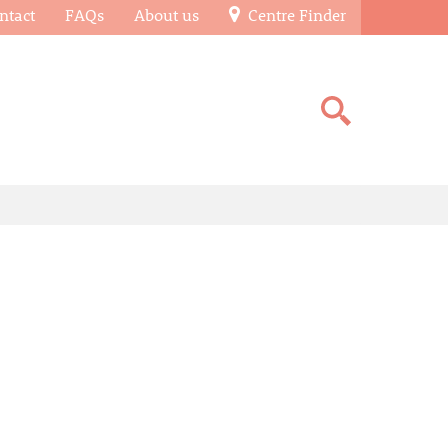
ntact
FAQs
About us
Centre Finder