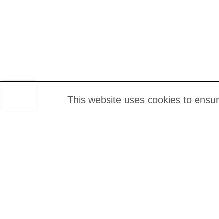
This website uses cookies to ensu
About u
Join our mailing List
FAQs
Contact 
Job Vac