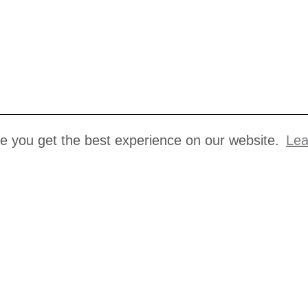
re you get the best experience on our website.
Lea
s
Making a complaint
Terms and Conditions
us
Privacy Policy
ancies
Cookie Policy