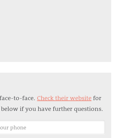
face-to-face.
Check their website
for
m below if you have further questions.