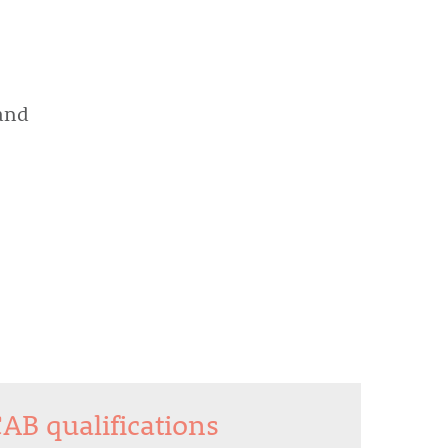
and
CAB qualifications