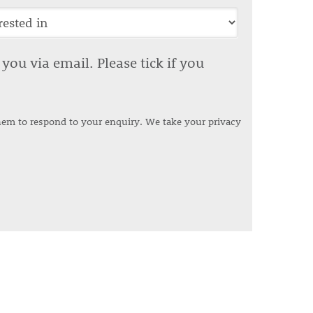
ou via email. Please tick if you
them to respond to your enquiry. We take your privacy