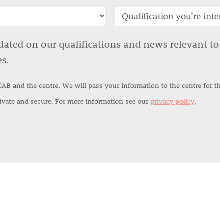
ted on our qualifications and news relevant to y
es.
CAB and the centre. We will pass your information to the centre for 
rivate and secure. For more information see our
privacy policy
.