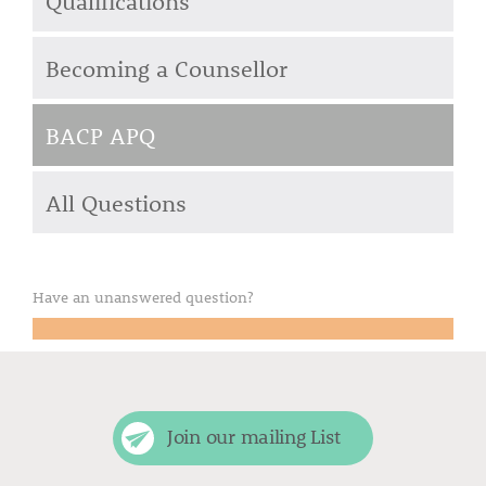
Qualifications
Becoming a Counsellor
BACP APQ
All Questions
Have an unanswered question?
Email your question to us
Join our mailing List