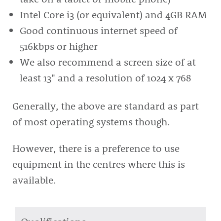
Intel Core i3 (or equivalent) and 4GB RAM
Good continuous internet speed of
516kbps or higher
We also recommend a screen size of at
least 13" and a resolution of 1024 x 768
Generally, the above are standard as part
of most operating systems though.
However, there is a preference to use
equipment in the centres where this is
available.