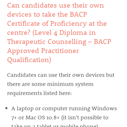
Can candidates use their own
devices to take the BACP
Certificate of Proficiency at the
centre? (Level 4 Diploma in
Therapeutic Counselling – BACP
Approved Practitioner
Qualification)
Candidates can use their own devices but
there are some minimum system
requirements listed here:
A laptop or computer running Windows
7+ or Mac OS 10.8+ (it isn't possible to
take on a tablet or mobile phone)