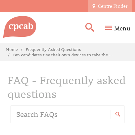
Centre Finder
Menu
Home
Frequently Asked Questions
Can candidates use their own devices to take the ...
FAQ - Frequently asked
questions