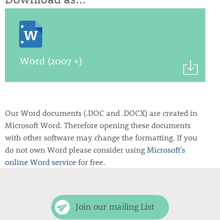
Word (2007 +)
Our Word documents (.DOC and .DOCX) are created in
Microsoft Word. Therefore opening these documents
with other software may change the formatting. If you
do not own Word please consider using
Microsoft's
online Word service
for free.
Join our mailing List