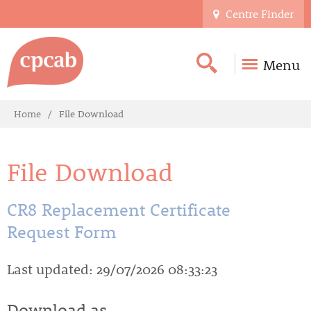
Centre Finder
Menu
Home
File Download
File Download
CR8 Replacement Certificate
Request Form
Last updated: 29/07/2026 08:33:23
Download as...