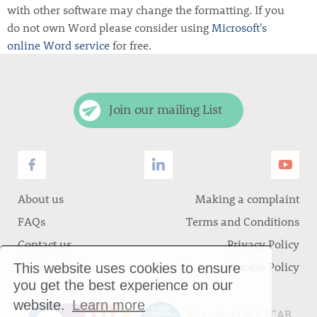
with other software may change the formatting. If you
do not own Word please consider using
Microsoft's
online Word service
for free.
Join our mailing List
About us
Making a complaint
FAQs
Terms and Conditions
Contact us
Privacy Policy
Job Vacancies
Cookie Policy
This website uses cookies to ensure
you get the best experience on our
website.
Learn more
All content ©
CPCAB