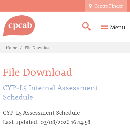
Centre Finder
Menu
Home
File Download
File Download
CYP-L5 Internal Assessment
Schedule
CYP-L5 Assessment Schedule
Last updated: 03/08/2026 16:14:58