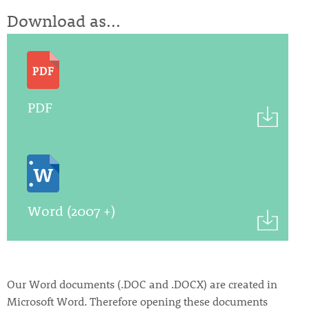
Download as...
PDF
Word (2007 +)
Our Word documents (.DOC and .DOCX) are created in
Microsoft Word. Therefore opening these documents