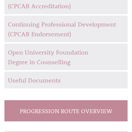
(CPCAB Accreditation)
Continuing Professional Development
(CPCAB Endorsement)
Open University Foundation
Degree in Counselling
Useful Documents
PROGRESSION ROUTE OVERVIEW