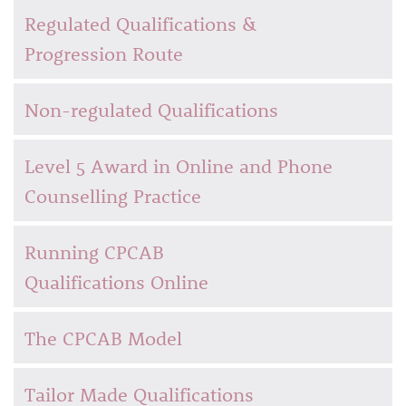
Regulated Qualifications &
Progression Route
Non-regulated Qualifications
Level 5 Award in Online and Phone
Counselling Practice
Running CPCAB
Qualifications Online
The CPCAB Model
Tailor Made Qualifications