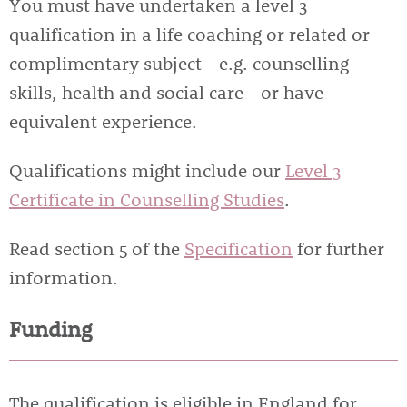
You must have undertaken a level 3
qualification in a life coaching or related or
complimentary subject - e.g. counselling
skills, health and social care - or have
equivalent experience.
Qualifications might include our
Level 3
Certificate in Counselling Studies
.
Read section 5 of the
Specification
for further
information.
Funding
The qualification is eligible in England for