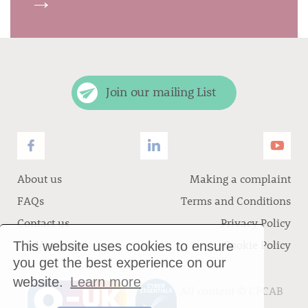
→
Join our mailing List
About us
Making a complaint
FAQs
Terms and Conditions
Contact us
Privacy Policy
Job Vacancies
Cookie Policy
This website uses cookies to ensure
you get the best experience on our
website.
Learn more
All content ©
CPCAB