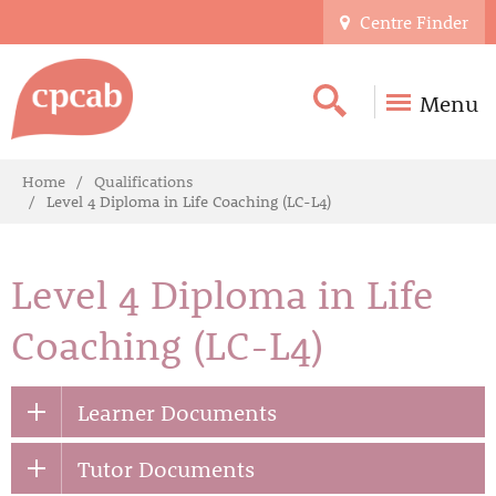
Centre Finder
Menu
Home
Qualifications
Level 4 Diploma in Life Coaching (LC-L4)
Level 4 Diploma in Life
Coaching (LC-L4)
Learner Documents
Tutor Documents