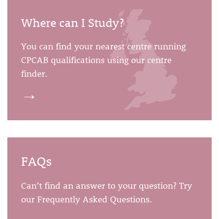
Where can I Study?
You can find your nearest centre running
CPCAB qualifications using our centre
finder.
→
FAQs
Can’t find an answer to your question? Try
our Frequently Asked Questions.