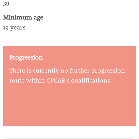
39
Minimum age
19 years
Progression
There is currently no further progression
route within CPCAB's qualifications.