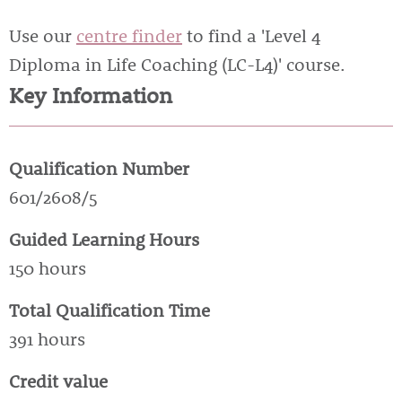
Use our
centre finder
to find a 'Level 4
Diploma in Life Coaching (LC-L4)' course.
Key Information
Qualification Number
601/2608/5
Guided Learning Hours
150 hours
Total Qualification Time
391 hours
Credit value