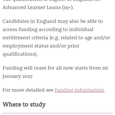
Advanced Learner Loans (19+).
Candidates in England may also be able to
access funding according to individual
entitlement criteria (e.g. related to age and/or
employment status and/or prior
qualifications).
Funding will cease for all new starts from 1st
January 2027
For more detailed see
funding information
.
Where to study