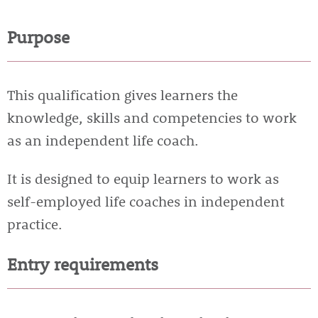
Purpose
This qualification gives learners the
knowledge, skills and competencies to work
as an independent life coach.
It is designed to equip learners to work as
self-employed life coaches in independent
practice.
Entry requirements