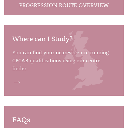
PROGRESSION ROUTE OVERVIEW
Where can I Study?
You can find your nearest centre running
CPCAB qualifications using our centre
finder.
→
FAQs