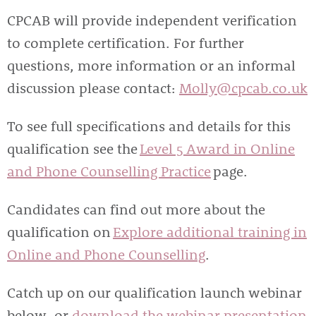
CPCAB will provide independent verification
to complete certification. For further
questions, more information or an informal
discussion please contact:
Molly@cpcab.co.uk
To see full specifications and details for this
qualification see the
Level 5 Award in Online
and Phone Counselling Practice
page.
Candidates can find out more about the
qualification on
Explore additional training in
Online and Phone Counselling
.
Catch up on our qualification launch webinar
below, or
download the webinar presentation