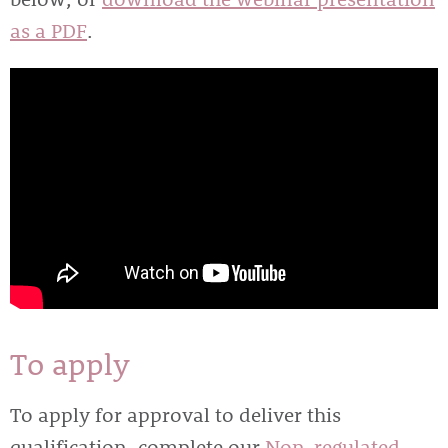
as a PDF
.
To apply
To apply for approval to deliver this
qualification, complete our
Non-regulated