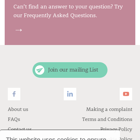
Can’t find an answer to your question? Try
our Frequently Asked Questions.
→
Join our mailing List
About us
Making a complaint
FAQs
Terms and Conditions
Contact us
Privacy Policy
Job Vacancies
Cookie Policy
This website uses cookies to ensure