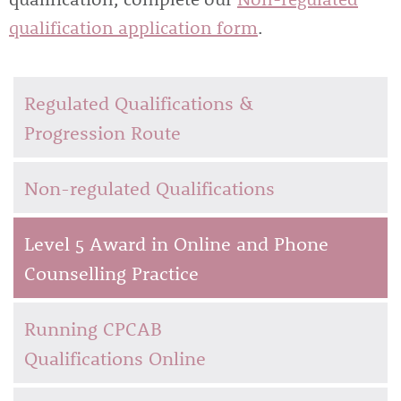
qualification application form
.
Regulated Qualifications &
Progression Route
Non-regulated Qualifications
Level 5 Award in Online and Phone
Counselling Practice
Running CPCAB
Qualifications Online