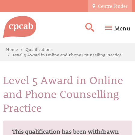
Centre Finder
Menu
Home
Qualifications
Level 5 Award in Online and Phone Counselling Practice
Level 5 Award in Online
and Phone Counselling
Practice
This qualification has been withdrawn