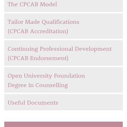
The CPCAB Model
Tailor Made Qualifications
(CPCAB Accreditation)
Continuing Professional Development
(CPCAB Endorsement)
Open University Foundation
Degree in Counselling
Useful Documents