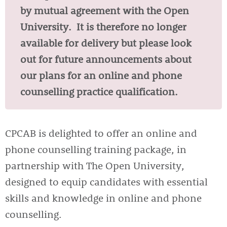
by mutual agreement with the Open
University. It is therefore no longer
available for delivery but please look
out for future announcements about
our plans for an online and phone
counselling practice qualification.
CPCAB is delighted to offer an online and
phone counselling training package, in
partnership with The Open University,
designed to equip candidates with essential
skills and knowledge in online and phone
counselling.