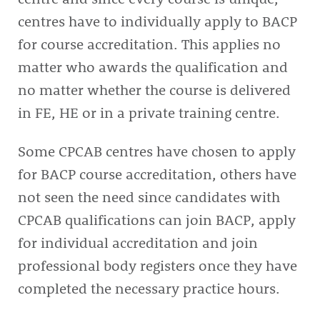
centres have to individually apply to BACP
for course accreditation. This applies no
matter who awards the qualification and
no matter whether the course is delivered
in FE, HE or in a private training centre.
Some CPCAB centres have chosen to apply
for BACP course accreditation, others have
not seen the need since candidates with
CPCAB qualifications can join BACP, apply
for individual accreditation and join
professional body registers once they have
completed the necessary practice hours.