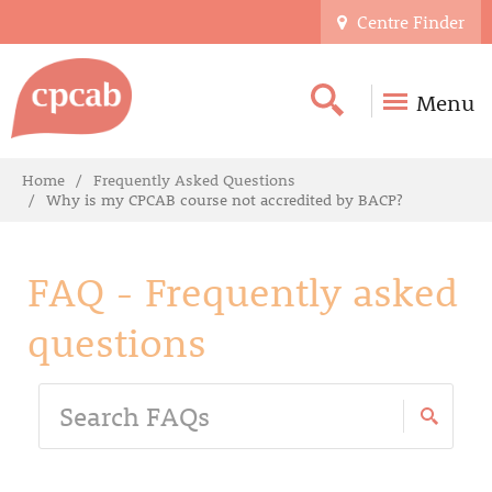
Centre Finder
Menu
Home
Frequently Asked Questions
Why is my CPCAB course not accredited by BACP?
FAQ - Frequently asked
questions