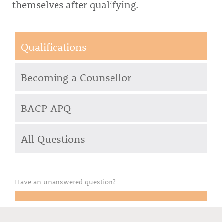
themselves after qualifying.
Qualifications
Becoming a Counsellor
BACP APQ
All Questions
Have an unanswered question?
Email your question to us