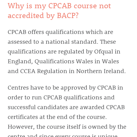
Why is my CPCAB course not
accredited by BACP?
CPCAB offers qualifications which are
assessed to a national standard. These
qualifications are regulated by Ofqual in
England, Qualifications Wales in Wales
and CCEA Regulation in Northern Ireland.
Centres have to be approved by CPCAB in
order to run CPCAB qualifications and
successful candidates are awarded CPCAB
certificates at the end of the course.
However, the course itself is owned by the
centre and since every course is unique,