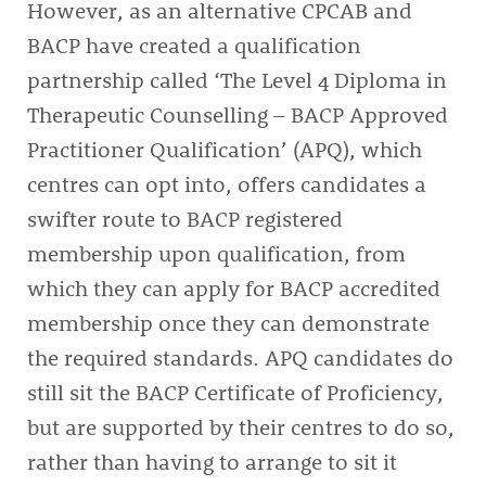
However, as an alternative CPCAB and
BACP have created a qualification
partnership called ‘The Level 4 Diploma in
Therapeutic Counselling – BACP Approved
Practitioner Qualification’ (APQ), which
centres can opt into, offers candidates a
swifter route to BACP registered
membership upon qualification, from
which they can apply for BACP accredited
membership once they can demonstrate
the required standards. APQ candidates do
still sit the BACP Certificate of Proficiency,
but are supported by their centres to do so,
rather than having to arrange to sit it