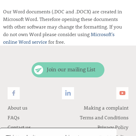
Our Word documents (.DOC and .DOCX) are created in
Microsoft Word. Therefore opening these documents
with other software may change the formatting. If you
do not own Word please consider using
Microsoft's
online Word service
for free.
Join our mailing List
About us
Making a complaint
FAQs
Terms and Conditions
Contact us
Privacy Policy