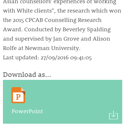
Asian counsellors' experiences of working
with White clients", the research which won
the 2015 CPCAB Counselling Research
Award. Conducted by Beverley Spalding
and supervised by Jan Grove and Alison
Rolfe at Newman University.
Last updated: 27/09/2016 09:41:05
Download as...
PowerPoint