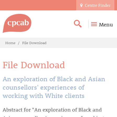
Centre Finder
Menu
Home
File Download
File Download
An exploration of Black and Asian
counsellors' experiences of
working with White clients
Abstract for "An exploration of Black and