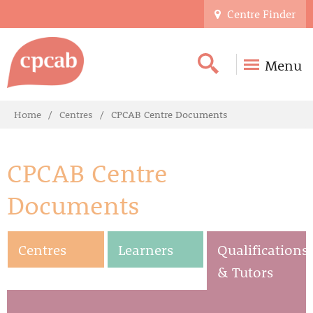
Centre Finder
Menu
Home
Centres
CPCAB Centre Documents
CPCAB Centre
Documents
Centres
Learners
Qualifications
& Tutors