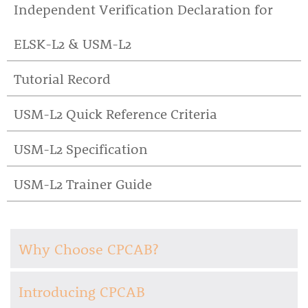
Independent Verification Declaration for
ELSK-L2 & USM-L2
Tutorial Record
USM-L2 Quick Reference Criteria
USM-L2 Specification
USM-L2 Trainer Guide
Why Choose CPCAB?
Introducing CPCAB