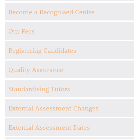
Become a Recognised Centre
Our Fees
Registering Candidates
Quality Assurance
Standardising Tutors
External Assessment Changes
External Assessment Dates