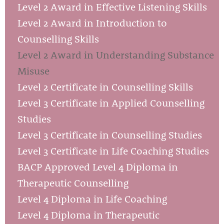
Level 2 Award in Effective Listening Skills
Level 2 Award in Introduction to
Counselling Skills
Level 2 Award in Understanding Substance
Misuse
Level 2 Certificate in Counselling Skills
Level 3 Certificate in Applied Counselling
Studies
Level 3 Certificate in Counselling Studies
Level 3 Certificate in Life Coaching Studies
BACP Approved Level 4 Diploma in
Therapeutic Counselling
Level 4 Diploma in Life Coaching
Level 4 Diploma in Therapeutic