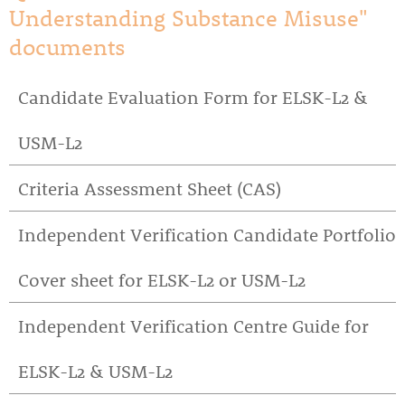
Understanding Substance Misuse"
documents
Candidate Evaluation Form for ELSK-L2 &
USM-L2
Criteria Assessment Sheet (CAS)
Independent Verification Candidate Portfolio
Cover sheet for ELSK-L2 or USM-L2
Independent Verification Centre Guide for
ELSK-L2 & USM-L2