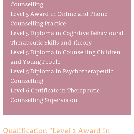
Counselling
Level 5 Award in Online and Phone
Counselling Practice
Level 5 Diploma in Cognitive Behavioural
Therapeutic Skills and Theory
Level 5 Diploma in Counselling Children
and Young People
Level 5 Diploma in Psychotherapeutic
Counselling
Level 6 Certificate in Therapeutic
Counselling Supervision
Qualification "Level 2 Award in