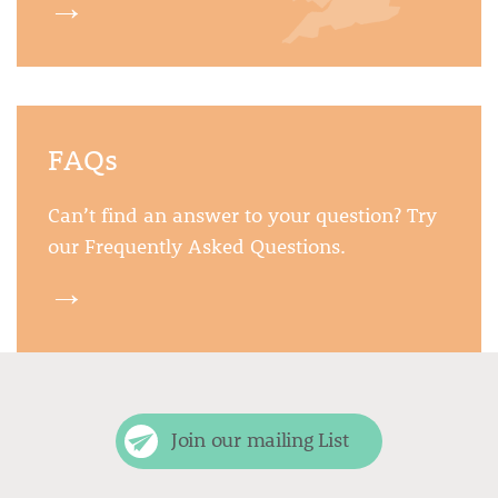
→
FAQs
Can’t find an answer to your question? Try
our Frequently Asked Questions.
→
Join our mailing List