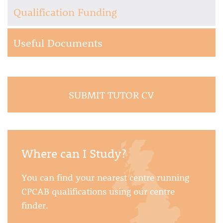
Qualification Funding
Useful Documents
SUBMIT TUTOR CV
Where can I Study?
You can find your nearest centre running
CPCAB qualifications using our centre
finder.