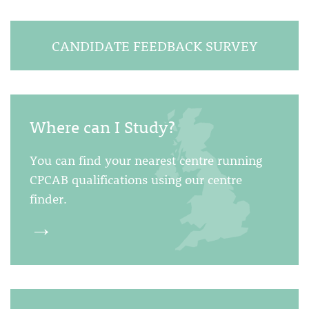
CANDIDATE FEEDBACK SURVEY
Where can I Study?
You can find your nearest centre running
CPCAB qualifications using our centre
finder.
→