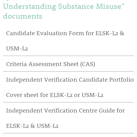
Understanding Substance Misuse"
documents
Candidate Evaluation Form for ELSK-L2 &
USM-L2
Criteria Assessment Sheet (CAS)
Independent Verification Candidate Portfolio
Cover sheet for ELSK-L2 or USM-L2
Independent Verification Centre Guide for
ELSK-L2 & USM-L2