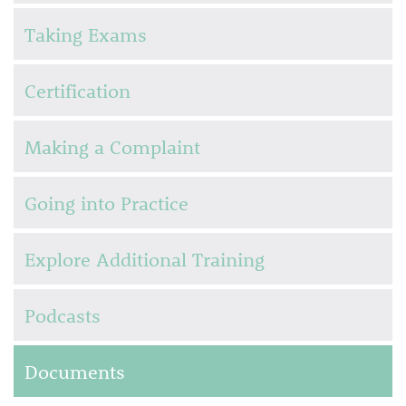
Taking Exams
Certification
Making a Complaint
Going into Practice
Explore Additional Training
Podcasts
Documents