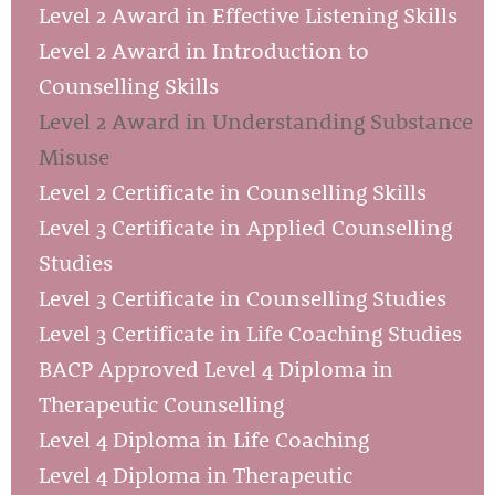
Level 2 Award in Effective Listening Skills
Level 2 Award in Introduction to
Counselling Skills
Level 2 Award in Understanding Substance
Misuse
Level 2 Certificate in Counselling Skills
Level 3 Certificate in Applied Counselling
Studies
Level 3 Certificate in Counselling Studies
Level 3 Certificate in Life Coaching Studies
BACP Approved Level 4 Diploma in
Therapeutic Counselling
Level 4 Diploma in Life Coaching
Level 4 Diploma in Therapeutic