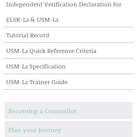
Independent Verification Declaration for
ELSK-L2 & USM-L2
Tutorial Record
USM-L2 Quick Reference Criteria
USM-L2 Specification
USM-L2 Trainer Guide
Becoming a Counsellor
Plan your Journey