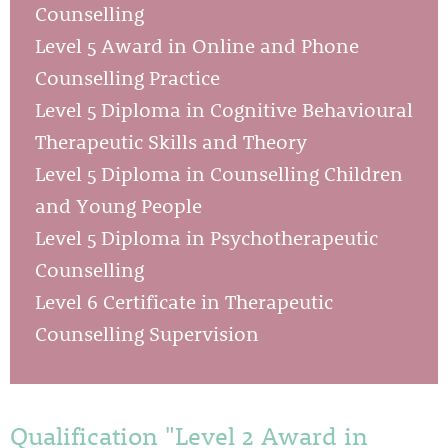
Counselling
Level 5 Award in Online and Phone
Counselling Practice
Level 5 Diploma in Cognitive Behavioural
Therapeutic Skills and Theory
Level 5 Diploma in Counselling Children
and Young People
Level 5 Diploma in Psychotherapeutic
Counselling
Level 6 Certificate in Therapeutic
Counselling Supervision
Qualification "Level 2 Award in