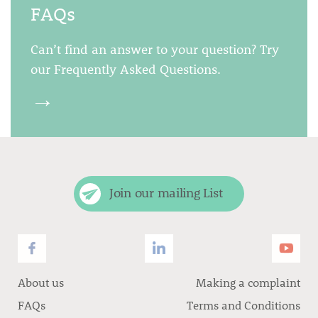
FAQs
Can’t find an answer to your question? Try
our Frequently Asked Questions.
→
Join our mailing List
About us
Making a complaint
FAQs
Terms and Conditions