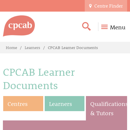
Centre Finder
Menu
Home
Learners
CPCAB Learner Documents
CPCAB Learner
Documents
Centres
Learners
Qualifications
& Tutors